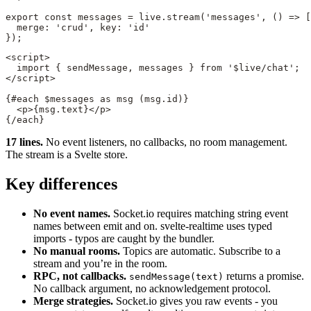
export
 const
 messages
 =
 live.
stream
(
'messages'
, () 
=>
 [
  merge: 
'crud'
, key: 
'id'
});
<
script
>
  import
 { sendMessage, messages } 
from
 '$live/chat'
;
</
script
>
{#
each
 $messages 
as
 msg (msg.id)}
  <
p
>{msg.text}</
p
>
{/
each
}
17 lines.
No event listeners, no callbacks, no room management.
The stream is a Svelte store.
Key differences
No event names.
Socket.io requires matching string event
names between emit and on. svelte-realtime uses typed
imports - typos are caught by the bundler.
No manual rooms.
Topics are automatic. Subscribe to a
stream and you’re in the room.
RPC, not callbacks.
returns a promise.
sendMessage(text)
No callback argument, no acknowledgement protocol.
Merge strategies.
Socket.io gives you raw events - you