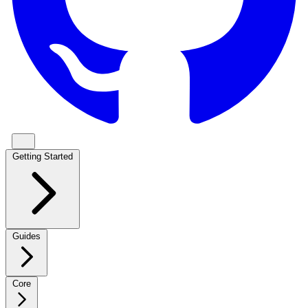
Getting Started
Guides
Core