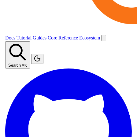
Docs
Tutorial
Guides
Core
Reference
Ecosystem
Search
⌘K