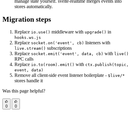
manage state yourself. svelte-realtime merges events into
stores automatically.
Migration steps
Replace
middleware with
in
io.use()
upgrade()
hooks.ws.js
Replace
listeners with
socket.on('event', cb)
subscriptions
live.stream()
Replace
with
socket.emit('event', data, cb)
live()
RPC calls
Replace
with
io.to(room).emit()
ctx.publish(topic,
event, data)
Remove all client-side event listener boilerplate -
$live/*
stores handle it
Was this page helpful?
0
0