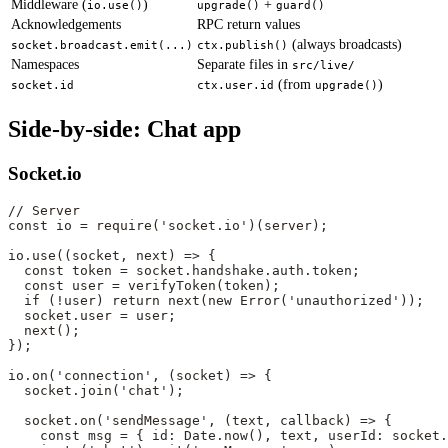
Middleware (
)
+
io.use()
upgrade()
guard()
Acknowledgements
RPC return values
(always broadcasts)
socket.broadcast.emit(...)
ctx.publish()
Namespaces
Separate files in
src/live/
(from
)
socket.id
ctx.user.id
upgrade()
Side-by-side: Chat app
Socket.io
// Server
const
 io
 =
 require
(
'socket.io'
)(server);
io.
use
((
socket
, 
next
) 
=>
 {
  const
 token
 =
 socket.handshake.auth.token;
  const
 user
 =
 verifyToken
(token);
  if
 (
!
user) 
return
 next
(
new
 Error
(
'unauthorized'
));
  socket.user 
=
 user;
  next
();
});
io.
on
(
'connection'
, (
socket
) 
=>
 {
  socket.
join
(
'chat'
);
  socket.
on
(
'sendMessage'
, (
text
, 
callback
) 
=>
 {
    const
 msg
 =
 { id: Date.
now
(), text, userId: socket.