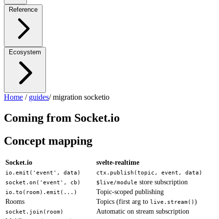
Reference
Ecosystem
Home
/
guides
/
migration socketio
Coming from Socket.io
Concept mapping
Socket.io
svelte-realtime
io.emit('event', data)
ctx.publish(topic, event, data)
store subscription
socket.on('event', cb)
$live/module
Topic-scoped publishing
io.to(room).emit(...)
Rooms
Topics (first arg to
)
live.stream()
Automatic on stream subscription
socket.join(room)