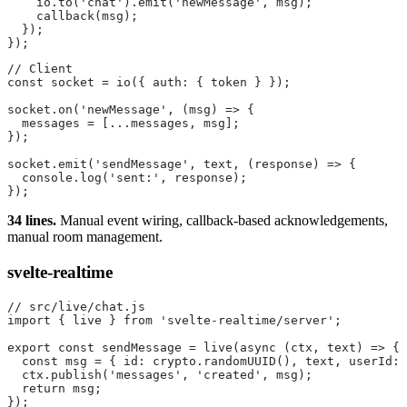
    io.
to
(
'chat'
).
emit
(
'newMessage'
, msg);
    callback
(msg);
  });
});
// Client
const
 socket
 =
 io
({ auth: { token } });
socket.
on
(
'newMessage'
, (
msg
) 
=>
 {
  messages 
=
 [
...
messages, msg];
});
socket.
emit
(
'sendMessage'
, text, (
response
) 
=>
 {
  console.
log
(
'sent:'
, response);
});
34 lines.
Manual event wiring, callback-based acknowledgements,
manual room management.
svelte-realtime
// src/live/chat.js
import
 { live } 
from
 'svelte-realtime/server'
;
export
 const
 sendMessage
 =
 live
(
async
 (
ctx
, 
text
) 
=>
 {
  const
 msg
 =
 { id: crypto.
randomUUID
(), text, userId: 
  ctx.
publish
(
'messages'
, 
'created'
, msg);
  return
 msg;
});