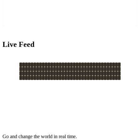
Live Feed
Go and change the world in real time.