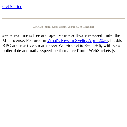
Get Started
GitHub
·
npm
·
Ecosystem
·
Aquarium
·
llms.txt
svelte-realtime is free and open source software released under the
MIT license. Featured in
What's New in Svelte, April 2026
. It adds
RPC and reactive streams over WebSocket to SvelteKit, with zero
boilerplate and native-speed performance from uWebSockets.js.