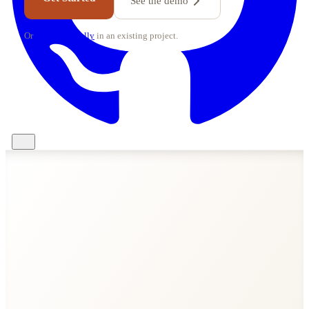
See the demo
Or
set up manually
in an existing project.
import
from
'svelte-realtime/server'
let
0
export const
increment
live
ctx
count++
publish
'counter'
'updated'