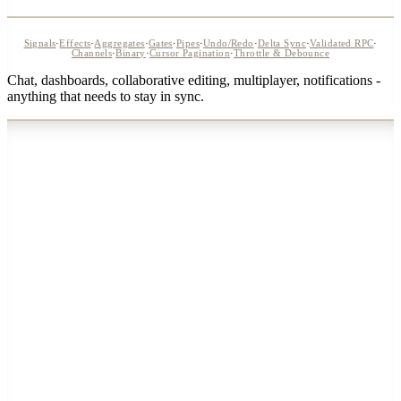
Signals
·
Effects
·
Aggregates
·
Gates
·
Pipes
·
Undo/Redo
·
Delta Sync
·
Validated RPC
·
Channels
·
Binary
·
Cursor Pagination
·
Throttle & Debounce
Chat, dashboards, collaborative editing, multiplayer, notifications -
anything that needs to stay in sync.
WebSocket
3
ms
svelte-realtime
GraphQL Sub
28
ms
subscription
REST API
65
ms
polling