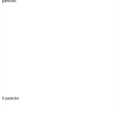
particles.
0 particles