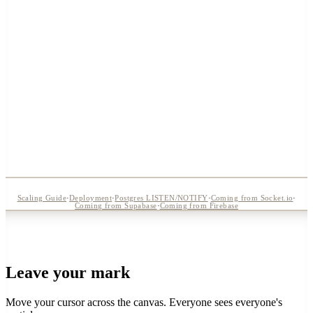
Ctrl+Shift+X
Scaling Guide
·
Deployment
·
Postgres LISTEN/NOTIFY
·
Coming from Socket.io
·
Coming from Supabase
·
Coming from Firebase
Leave your mark
Move your cursor across the canvas. Everyone sees everyone's