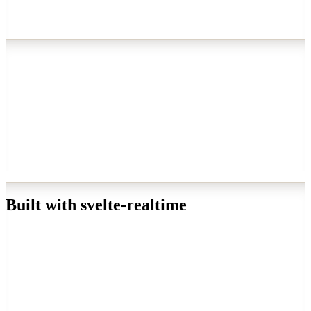
→
★
Built with svelte-realtime