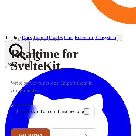
1 online
Docs
Tutorial
Guides
Core
Reference
Ecosystem
SVELTE-REALTIME
Realtime for
SvelteKit.
Search
⌘K
Write server functions. Import them in
components.
$
npx svelte-realtime my-app
Get Started