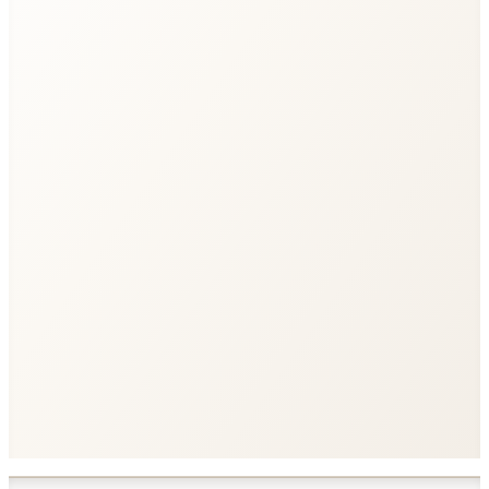
export const
counter
stream
'counter'
<script>
import
from
'$live/counter'
</script>
<p>
</p>
<button
onclick
>
</button>