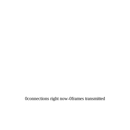
0
connections right now
-
0
frames transmitted
→