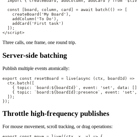
  import
 { createBoard, addColumn, addCard } 
from
 '$liv
  const
 [
board
, 
column
, 
card
] 
=
 await
 batch
(() 
=>
 [
    createBoard
(
'My Board'
),
    addColumn
(
'To Do'
),
    addCard
(
'First task'
)
  ]);
</
script
>
Three calls, one frame, one round trip.
Server-side batching
Publish multiple events atomically:
export
 const
 resetBoard
 =
 live
(
async
 (
ctx
, 
boardId
) 
=>
 
  ctx.
batch
([
    { topic: 
`board:${
boardId
}`
, event: 
'set'
, data: []
    { topic: 
`board:${
boardId
}:presence`
, event: 
'set'
,
  ]);
});
Throttle high-frequency publishes
For mouse movement, scroll tracking, or drag operations:
export
 const
 move
 =
 live
((
ctx
, 
x
, 
y
) 
=>
 {