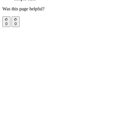
Was this page helpful?
0
0