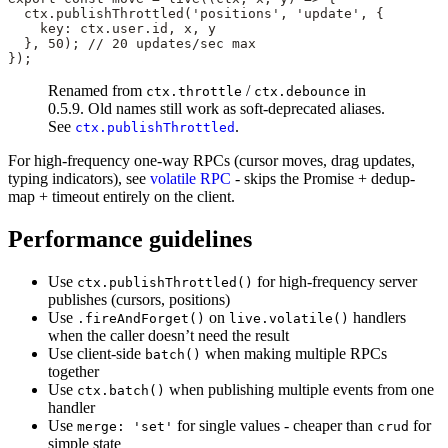
  ctx.
publishThrottled
(
'positions'
, 
'update'
, {
    key: ctx.user.id, x, y
  }, 
50
); 
// 20 updates/sec max
});
Renamed from
/
in
ctx.throttle
ctx.debounce
0.5.9. Old names still work as soft-deprecated aliases.
See
.
ctx.publishThrottled
For high-frequency one-way RPCs (cursor moves, drag updates,
typing indicators), see
volatile RPC
- skips the Promise + dedup-
map + timeout entirely on the client.
Performance guidelines
Use
for high-frequency server
ctx.publishThrottled()
publishes (cursors, positions)
Use
on
handlers
.fireAndForget()
live.volatile()
when the caller doesn’t need the result
Use client-side
when making multiple RPCs
batch()
together
Use
when publishing multiple events from one
ctx.batch()
handler
Use
for single values - cheaper than
for
merge: 'set'
crud
simple state