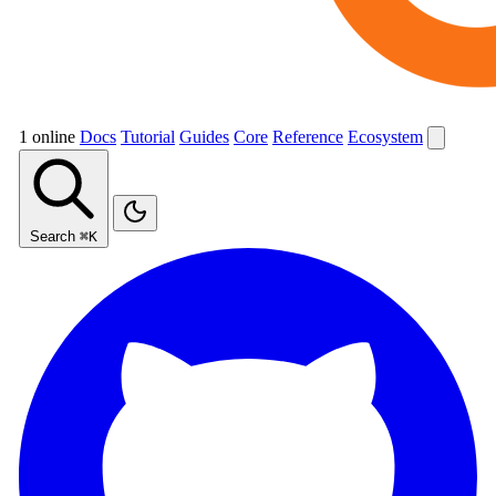
1 online
Docs
Tutorial
Guides
Core
Reference
Ecosystem
Search
⌘K