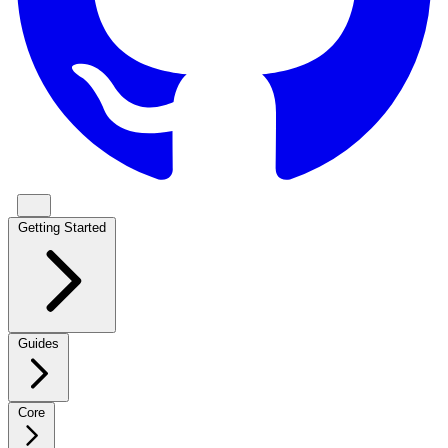
Getting Started
Guides
Core