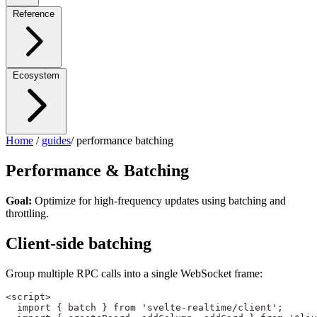
Reference
Ecosystem
Home
/
guides
/
performance batching
Performance & Batching
Goal:
Optimize for high-frequency updates using batching and
throttling.
Client-side batching
Group multiple RPC calls into a single WebSocket frame:
<
script
>
  import
 { batch } 
from
 'svelte-realtime/client'
;