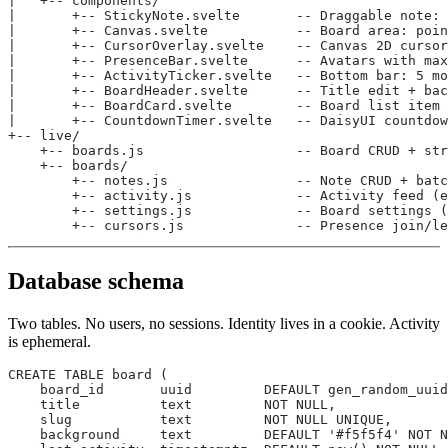
|   +-- components/
|       +-- StickyNote.svelte       -- Draggable note: 
|       +-- Canvas.svelte           -- Board area: poin
|       +-- CursorOverlay.svelte    -- Canvas 2D curso
|       +-- PresenceBar.svelte      -- Avatars with max
|       +-- ActivityTicker.svelte   -- Bottom bar: 5 mo
|       +-- BoardHeader.svelte      -- Title edit + bac
|       +-- BoardCard.svelte        -- Board list item 
|       +-- CountdownTimer.svelte   -- DaisyUI countdo
+-- live/
    +-- boards.js                   -- Board CRUD + str
    +-- boards/
        +-- notes.js                -- Note CRUD + batc
        +-- activity.js             -- Activity feed (e
        +-- settings.js             -- Board settings (
        +-- cursors.js              -- Presence join/le
Database schema
Two tables. No users, no sessions. Identity lives in a cookie. Activity
is ephemeral.
CREATE
 TABLE
 board
 (
    board_id       uuid         
DEFAULT
 gen_random_uuid
    title          
text
         NOT NULL
,
    slug           
text
         NOT NULL
 UNIQUE
,
    background     
text
         DEFAULT
 '#f5f5f4'
 NOT N