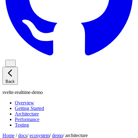
Back
svelte-realtime-demo
Overview
Getting Started
Architecture
Performance
Testing
Home
/
docs
/
ecosystem
/
demo
/
architecture