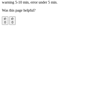
warning 5-10 min, error under 5 min.
Was this page helpful?
0
0