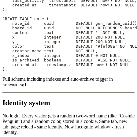
    last_activity  
timestamptz
  DEFAULT
 now
() 
NOT NULL
,
    created_at     
timestamptz
  DEFAULT
 now
() 
NOT NULL
);
CREATE
 TABLE
 note
 (
    note_id      uuid         
DEFAULT
 gen_random_uuid()
    board_id     uuid         
NOT NULL
 REFERENCES
 board
    content      
text
         DEFAULT
 ''
 NOT NULL
,
    x            
integer
      DEFAULT
 200
 NOT NULL
,
    y            
integer
      DEFAULT
 200
 NOT NULL
,
    color        
text
         DEFAULT
 '#fef08a'
 NOT NUL
    creator_name 
text
         NOT NULL
,
    z_index      
integer
      DEFAULT
 0
 NOT NULL
,
    is_archived  
boolean
      DEFAULT
 FALSE 
NOT NULL
,
    created_at   
timestamptz
  DEFAULT
 now
() 
NOT NULL
);
Full schema including indexes and auto-archive trigger in
.
schema.sql
Identity system
No login. Every visitor gets a random two-word name (like “Cosmic
Penguin”) and a random color, stored in a cookie. Same tab, new
tab, page reload - same identity. New incognito window - fresh
identity.