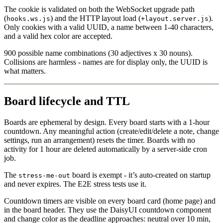
The cookie is validated on both the WebSocket upgrade path
(
) and the HTTP layout load (
).
hooks.ws.js
+layout.server.js
Only cookies with a valid UUID, a name between 1-40 characters,
and a valid hex color are accepted.
900 possible name combinations (30 adjectives x 30 nouns).
Collisions are harmless - names are for display only, the UUID is
what matters.
Board lifecycle and TTL
Boards are ephemeral by design. Every board starts with a 1-hour
countdown. Any meaningful action (create/edit/delete a note, change
settings, run an arrangement) resets the timer. Boards with no
activity for 1 hour are deleted automatically by a server-side cron
job.
The
board is exempt - it’s auto-created on startup
stress-me-out
and never expires. The E2E stress tests use it.
Countdown timers are visible on every board card (home page) and
in the board header. They use the DaisyUI countdown component
and change color as the deadline approaches: neutral over 10 min,