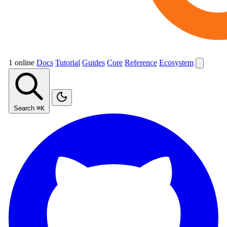
1 online
Docs
Tutorial
Guides
Core
Reference
Ecosystem
Search
⌘K