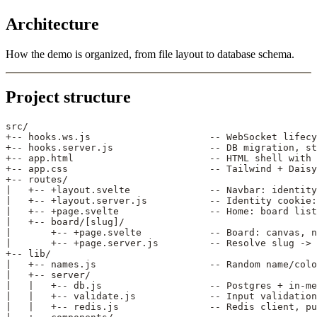
Architecture
How the demo is organized, from file layout to database schema.
Project structure
src/
+-- hooks.ws.js                     -- WebSocket lifecy
+-- hooks.server.js                 -- DB migration, st
+-- app.html                        -- HTML shell with 
+-- app.css                         -- Tailwind + Daisy
+-- routes/
|   +-- +layout.svelte              -- Navbar: identity
|   +-- +layout.server.js           -- Identity cookie:
|   +-- +page.svelte                -- Home: board list
|   +-- board/[slug]/
|       +-- +page.svelte            -- Board: canvas, n
|       +-- +page.server.js         -- Resolve slug -> 
+-- lib/
|   +-- names.js                    -- Random name/colo
|   +-- server/
|   |   +-- db.js                   -- Postgres + in-me
|   |   +-- validate.js             -- Input validation
|   |   +-- redis.js                -- Redis client, pu