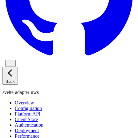
Back
svelte-adapter-uws
Overview
Configuration
Platform API
Client Store
Authentication
Deployment
Performance