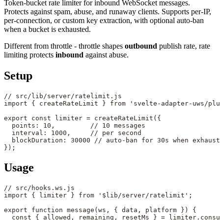
Token-bucket rate limiter for inbound WebSocket messages.
Protects against spam, abuse, and runaway clients. Supports per-IP,
per-connection, or custom key extraction, with optional auto-ban
when a bucket is exhausted.
Different from throttle - throttle shapes
outbound
publish rate, rate
limiting protects
inbound
against abuse.
Setup
// src/lib/server/ratelimit.js
import
 { createRateLimit } 
from
 'svelte-adapter-uws/plu
export
 const
 limiter
 =
 createRateLimit
({
  points: 
10
,         
// 10 messages
  interval: 
1000
,     
// per second
  blockDuration: 
30000
 // auto-ban for 30s when exhaust
});
Usage
// src/hooks.ws.js
import
 { limiter } 
from
 '$lib/server/ratelimit'
;
export
 function
 message
(
ws
, { 
data
, 
platform
 }) {
  const
 { 
allowed
, 
remaining
, 
resetMs
 } 
=
 limiter.
consu