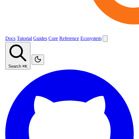
Docs
Tutorial
Guides
Core
Reference
Ecosystem
Search
⌘K