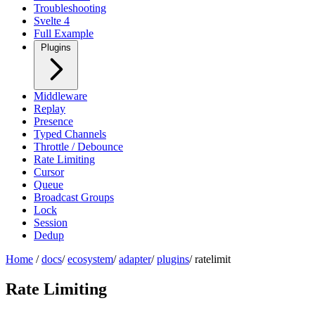
Troubleshooting
Svelte 4
Full Example
Plugins
Middleware
Replay
Presence
Typed Channels
Throttle / Debounce
Rate Limiting
Cursor
Queue
Broadcast Groups
Lock
Session
Dedup
Home
/
docs
/
ecosystem
/
adapter
/
plugins
/
ratelimit
Rate Limiting