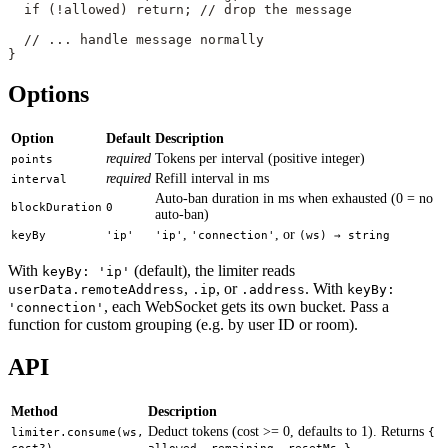
  if
 (
!
allowed) 
return
; 
// drop the message
  // ... handle message normally
}
Options
Option
Default
Description
required
Tokens per interval (positive integer)
points
required
Refill interval in ms
interval
Auto-ban duration in ms when exhausted (0 = no
blockDuration
0
auto-ban)
,
, or
keyBy
'ip'
'ip'
'connection'
(ws) → string
With
(default), the limiter reads
keyBy: 'ip'
,
, or
. With
userData.remoteAddress
.ip
.address
keyBy:
, each WebSocket gets its own bucket. Pass a
'connection'
function for custom grouping (e.g. by user ID or room).
API
Method
Description
Deduct tokens (cost >= 0, defaults to 1). Returns
limiter.consume(ws,
{