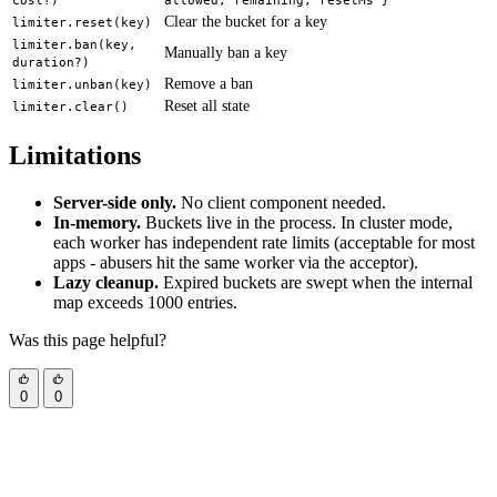
cost?)
allowed, remaining, resetMs }
Clear the bucket for a key
limiter.reset(key)
limiter.ban(key,
Manually ban a key
duration?)
Remove a ban
limiter.unban(key)
Reset all state
limiter.clear()
Limitations
Server-side only.
No client component needed.
In-memory.
Buckets live in the process. In cluster mode,
each worker has independent rate limits (acceptable for most
apps - abusers hit the same worker via the acceptor).
Lazy cleanup.
Expired buckets are swept when the internal
map exceeds 1000 entries.
Was this page helpful?
0
0