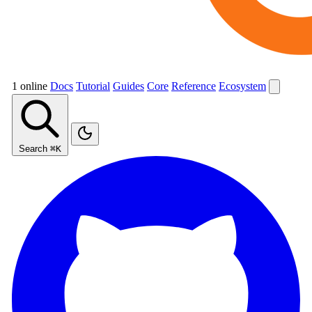
1 online
Docs
Tutorial
Guides
Core
Reference
Ecosystem
Search
⌘K