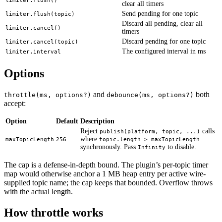
limiter.flush()
clear all timers
Send pending for one topic
limiter.flush(topic)
Discard all pending, clear all
limiter.cancel()
timers
Discard pending for one topic
limiter.cancel(topic)
The configured interval in ms
limiter.interval
Options
and
both
throttle(ms, options?)
debounce(ms, options?)
accept:
Option
Default
Description
Reject
calls
publish(platform, topic, ...)
where
maxTopicLength
256
topic.length > maxTopicLength
synchronously. Pass
to disable.
Infinity
The cap is a defense-in-depth bound. The plugin’s per-topic timer
map would otherwise anchor a 1 MB heap entry per active wire-
supplied topic name; the cap keeps that bounded. Overflow throws
with the actual length.
How throttle works