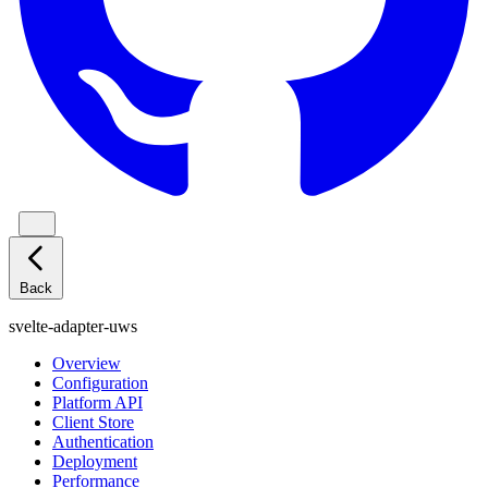
Back
svelte-adapter-uws
Overview
Configuration
Platform API
Client Store
Authentication
Deployment
Performance