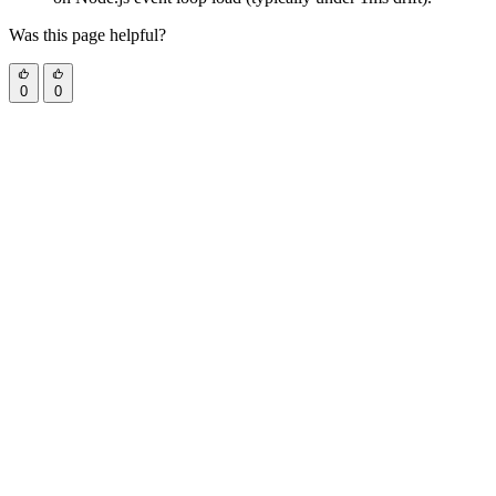
Was this page helpful?
0
0