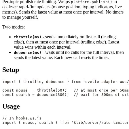
Per-topic publish rate limiting. Wraps
to
platform.publish()
coalesce rapid-fire updates (mouse position, typing indicators, live
metrics). Sends the latest value at most once per interval. No timers
to manage yourself.
Two modes:
- sends immediately on first call (leading
throttle(ms)
edge), then at most once per interval (trailing edge). Latest
value wins within each interval.
- waits until no calls for the full interval, then
debounce(ms)
sends the latest value. Each new call resets the timer.
Setup
import
 { throttle, debounce } 
from
 'svelte-adapter-uws/
const
 mouse
  =
 throttle
(
50
);   
// at most once per 50ms
const
 search
 =
 debounce
(
300
);  
// wait for 300ms of sil
Usage
// In hooks.ws.js
import
 { mouse, search } 
from
 '$lib/server/rate-limiter