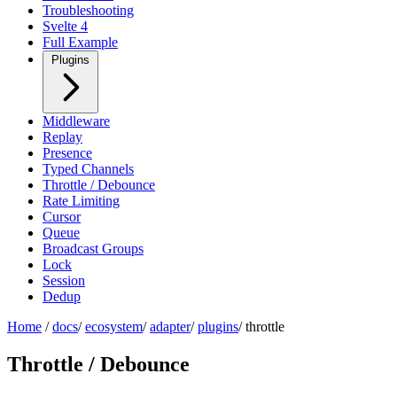
Troubleshooting
Svelte 4
Full Example
Plugins
Middleware
Replay
Presence
Typed Channels
Throttle / Debounce
Rate Limiting
Cursor
Queue
Broadcast Groups
Lock
Session
Dedup
Home
/
docs
/
ecosystem
/
adapter
/
plugins
/
throttle
Throttle / Debounce