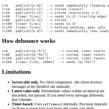
t=0    publish({x:0})  --> sends immediately (leading e
t=10   publish({x:1})  --> stored (latest)
t=30   publish({x:2})  --> stored (overwrites x:1)
t=50   [timer fires]   --> sends {x:2} (trailing edge)
t=60   publish({x:3})  --> stored
t=100  [timer fires]   --> sends {x:3}
t=150  [timer fires]   --> nothing pending, goes idle
t=200  publish({x:4})  --> sends immediately (new leadi
How debounce works
t=0    publish({q:"h"})      --> stored, timer starts
t=80   publish({q:"he"})     --> stored, timer resets
t=160  publish({q:"hel"})    --> stored, timer resets
t=260  [timer fires, 100ms]  --> sends {q:"hel"}
Limitations
Server-side only.
No client component - the client receives
messages at the throttled rate naturally.
Latest value only.
Intermediate values within an interval are
discarded, not queued. If you need every message delivered,
don’t throttle.
Timer-based.
Uses
internally. Precision depends
setTimeout
on Node.js event loop load (typically under 1ms drift).