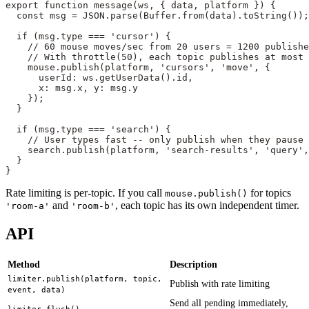
export
 function
 message
(
ws
, { 
data
, 
platform
 }) {
  const
 msg
 =
 JSON
.
parse
(Buffer.
from
(data).
toString
());
  if
 (msg.type 
===
 'cursor'
) {
    // 60 mouse moves/sec from 20 users = 1200 publishe
    // With throttle(50), each topic publishes at most 
    mouse.
publish
(platform, 
'cursors'
, 
'move'
, {
      userId: ws.
getUserData
().id,
      x: msg.x, y: msg.y
    });
  }
  if
 (msg.type 
===
 'search'
) {
    // User types fast -- only publish when they pause
    search.
publish
(platform, 
'search-results'
, 
'query'
,
  }
}
Rate limiting is per-topic. If you call
for topics
mouse.publish()
and
, each topic has its own independent timer.
'room-a'
'room-b'
API
Method
Description
limiter.publish(platform, topic,
Publish with rate limiting
event, data)
Send all pending immediately,