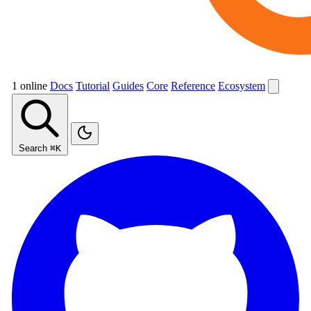
1 online
Docs
Tutorial
Guides
Core
Reference
Ecosystem
Search
⌘K