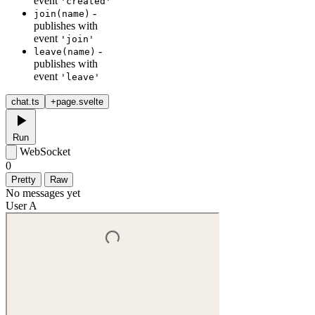
event
'created'
-
join(name)
publishes with
event
'join'
-
leave(name)
publishes with
event
'leave'
chat.ts
+page.svelte
Run
WebSocket
0
Pretty
Raw
No messages yet
User A