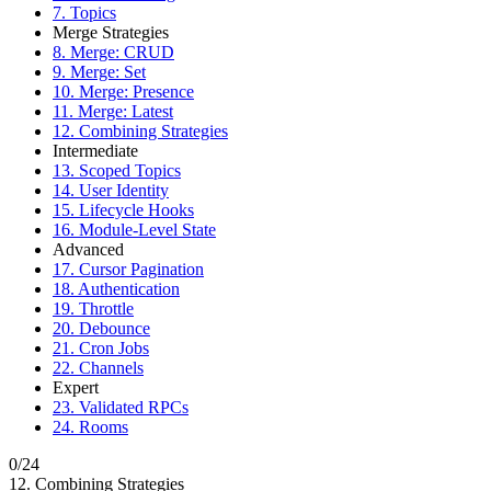
7. Topics
Merge Strategies
8. Merge: CRUD
9. Merge: Set
10. Merge: Presence
11. Merge: Latest
12. Combining Strategies
Intermediate
13. Scoped Topics
14. User Identity
15. Lifecycle Hooks
16. Module-Level State
Advanced
17. Cursor Pagination
18. Authentication
19. Throttle
20. Debounce
21. Cron Jobs
22. Channels
Expert
23. Validated RPCs
24. Rooms
0/24
12. Combining Strategies