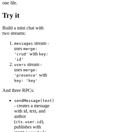
one file.
Try it
Build a mini chat with
two streams:
stream -
messages
uses
merge:
with
'crud'
key:
'id'
stream -
users
uses
merge:
with
'presence'
key: 'key'
And three RPCs:
sendMessage(text)
- creates a message
with id, text, and
author
(
),
ctx.user.id
publishes with