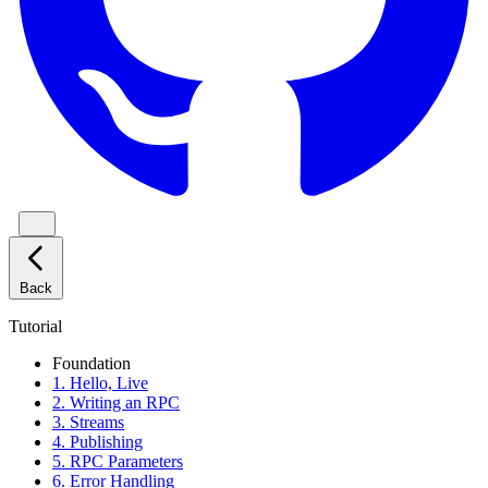
Back
Tutorial
Foundation
1. Hello, Live
2. Writing an RPC
3. Streams
4. Publishing
5. RPC Parameters
6. Error Handling