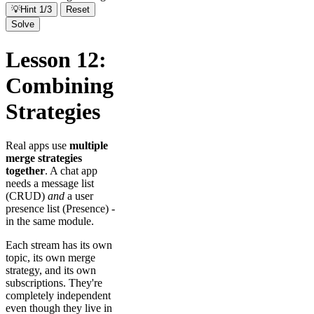
💡
Hint 1/3
Reset
Solve
Lesson 12:
Combining
Strategies
Real apps use
multiple
merge strategies
together
. A chat app
needs a message list
(CRUD)
and
a user
presence list (Presence) -
in the same module.
Each stream has its own
topic, its own merge
strategy, and its own
subscriptions. They're
completely independent
even though they live in