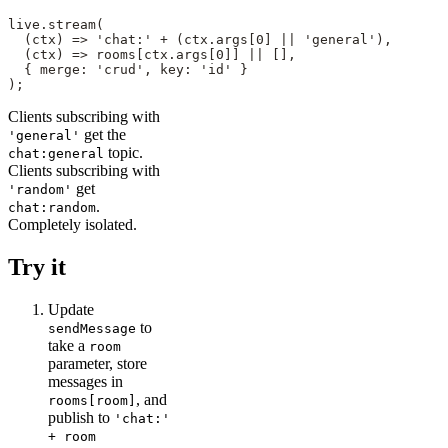
live.stream(

  (ctx) => 'chat:' + (ctx.args[0] || 'general'),

  (ctx) => rooms[ctx.args[0]] || [],

  { merge: 'crud', key: 'id' }

);
Clients subscribing with
get the
'general'
topic.
chat:general
Clients subscribing with
get
'random'
.
chat:random
Completely isolated.
Try it
Update
to
sendMessage
take a
room
parameter, store
messages in
, and
rooms[room]
publish to
'chat:'
+ room