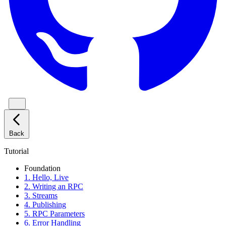
Back
Tutorial
Foundation
1. Hello, Live
2. Writing an RPC
3. Streams
4. Publishing
5. RPC Parameters
6. Error Handling