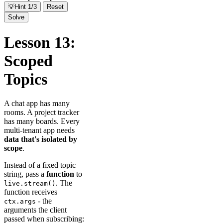
💡
Hint 1/3
Reset
Solve
Lesson 13:
Scoped
Topics
A chat app has many
rooms. A project tracker
has many boards. Every
multi-tenant app needs
data that's isolated by
scope
.
Instead of a fixed topic
string, pass a
function
to
. The
live.stream()
function receives
- the
ctx.args
arguments the client
passed when subscribing: