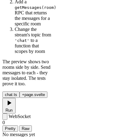
Add a
getMessages(room)
RPC that returns
the messages for a
specific room
Change the
stream's topic from
to a
'chat'
function that
scopes by room
The preview shows two
rooms side by side. Send
messages to each - they
stay isolated. The tests
prove it too.
chat.ts
+page.svelte
Run
WebSocket
0
Pretty
Raw
No messages yet