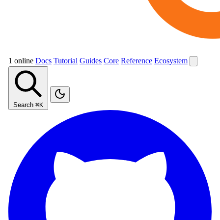
1 online
Docs
Tutorial
Guides
Core
Reference
Ecosystem
Search
⌘K