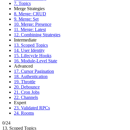
7. Topics
Merge Strategies
8. Merge: CRUD
9. Merge: Set
10. Merge: Presence
11. Merge: Latest
12. Combining Strategies
Intermediate
13. Scoped Topics
14. User Identity
15. Lifecycle Hooks
16. Module-Level State
Advanced
17. Cursor Pagination
18. Authentication
19. Throttle
20. Debounce
21. Cron Jobs
22. Channels
Expert
23. Validated RPCs
24. Rooms
0/24
13. Scoped Topics