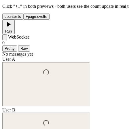
Click "+1" in both previews - both users see the count update in real 
counter.ts
+page.svelte
Run
WebSocket
0
Pretty
Raw
No messages yet
User A
User B