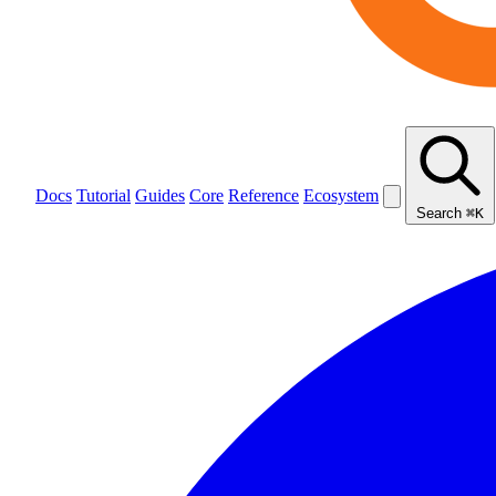
Docs
Tutorial
Guides
Core
Reference
Ecosystem
Search
⌘K