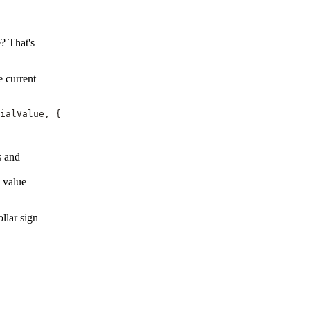
? That's
e current
ialValue, {

s and
g value
llar sign