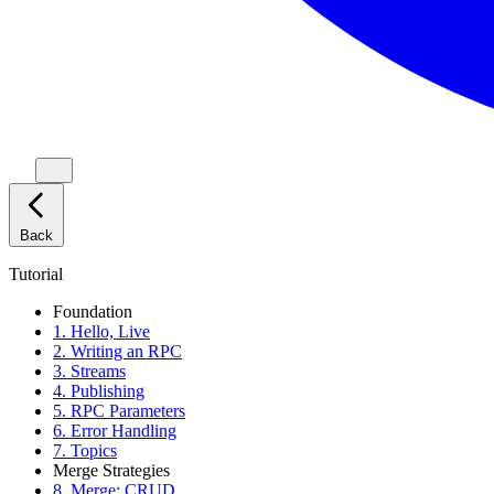
Back
Tutorial
Foundation
1. Hello, Live
2. Writing an RPC
3. Streams
4. Publishing
5. RPC Parameters
6. Error Handling
7. Topics
Merge Strategies
8. Merge: CRUD