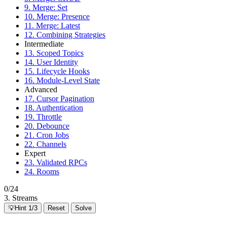
9. Merge: Set
10. Merge: Presence
11. Merge: Latest
12. Combining Strategies
Intermediate
13. Scoped Topics
14. User Identity
15. Lifecycle Hooks
16. Module-Level State
Advanced
17. Cursor Pagination
18. Authentication
19. Throttle
20. Debounce
21. Cron Jobs
22. Channels
Expert
23. Validated RPCs
24. Rooms
0/24
3. Streams
💡
Hint 1/3
Reset
Solve