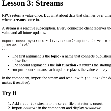
Lesson 3: Streams
RPCs return a value once. But what about data that changes over time
where
streams
come in.
A stream is a reactive subscription. Every connected client receives th
value and all future updates.
export const myStream = live.stream('topic', () => init
  merge: 'set'

});
The first argument is the
topic
- a name that connects publisher
subscribers
The second argument is the
init function
- it returns the startin
means each update replaces the value entirely
merge: 'set'
In the component, import the stream and read it with
(the do
$counter
makes it reactive).
Try it
Add a
stream to the server file that returns
counter
count
Import
in the component and display
counter
$counter