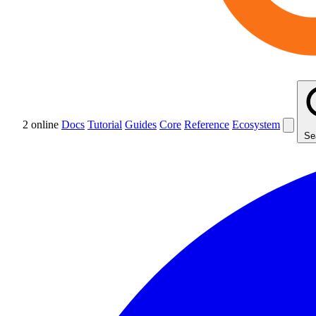
2 online
Docs
Tutorial
Guides
Core
Reference
Ecosystem
Se