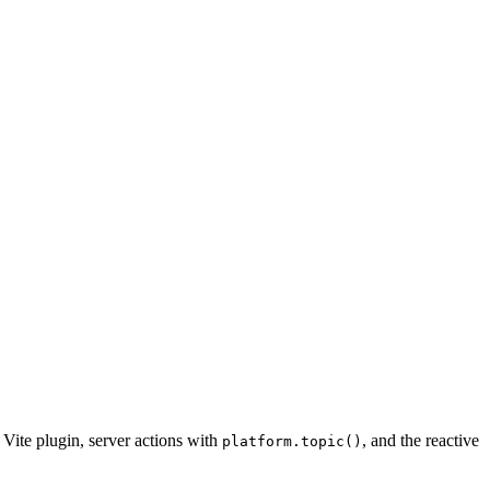
 Vite plugin, server actions with
, and the reactive
platform.topic()