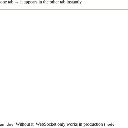
one tab → it appears in the other tab instantly.
. Without it, WebSocket only works in production (
un dev
node