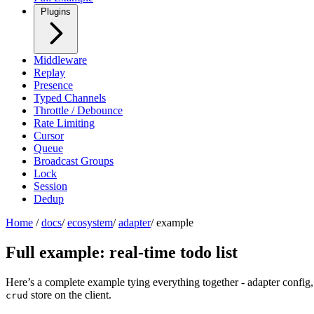
Plugins
Middleware
Replay
Presence
Typed Channels
Throttle / Debounce
Rate Limiting
Cursor
Queue
Broadcast Groups
Lock
Session
Dedup
Home
/
docs
/
ecosystem
/
adapter
/
example
Full example: real-time todo list
Here’s a complete example tying everything together - adapter config,
store on the client.
crud