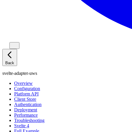
Back
svelte-adapter-uws
Overview
Configuration
Platform API
Client Store
Authentication
Deployment
Performance
Troubleshooting
Svelte 4
Full Example