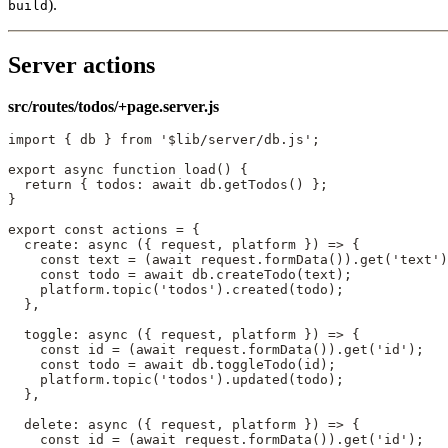
).
build
Server actions
src/routes/todos/+page.server.js
import
 { db } 
from
 '$lib/server/db.js'
;
export
 async
 function
 load
() {
  return
 { todos: 
await
 db.
getTodos
() };
}
export
 const
 actions
 =
 {
  create
: 
async
 ({ 
request
, 
platform
 }) 
=>
 {
    const
 text
 =
 (
await
 request.
formData
()).
get
(
'text'
)
    const
 todo
 =
 await
 db.
createTodo
(text);
    platform.
topic
(
'todos'
).
created
(todo);
  },
  toggle
: 
async
 ({ 
request
, 
platform
 }) 
=>
 {
    const
 id
 =
 (
await
 request.
formData
()).
get
(
'id'
);
    const
 todo
 =
 await
 db.
toggleTodo
(id);
    platform.
topic
(
'todos'
).
updated
(todo);
  },
  delete
: 
async
 ({ 
request
, 
platform
 }) 
=>
 {
    const
 id
 =
 (
await
 request.
formData
()).
get
(
'id'
);