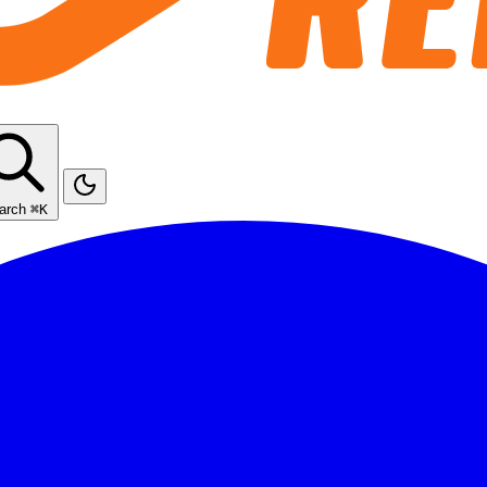
arch
⌘K