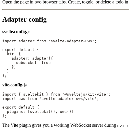
Open the page in two browser tabs. Create, toggle, or delete a todo in 
Adapter config
svelte.config.js
import
 adapter 
from
 'svelte-adapter-uws'
;
export
 default
 {
  kit: {
    adapter: 
adapter
({
      websocket: 
true
    })
  }
};
vite.config.js
import
 { sveltekit } 
from
 '@sveltejs/kit/vite'
;
import
 uws 
from
 'svelte-adapter-uws/vite'
;
export
 default
 {
  plugins: [
sveltekit
(), 
uws
()]
};
The Vite plugin gives you a working WebSocket server during
npm r