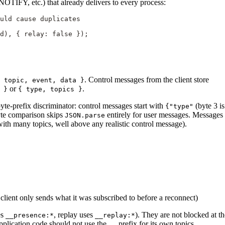
OTIFY, etc.) that already delivers to every process:
ould cause duplicates
d), { relay: 
false
 });
. Control messages from the client store
 topic, event, data }
or
.
 }
{ type, topics }
e-prefix discriminator: control messages start with
(byte 3 is
{"type"
byte comparison skips
entirely for user messages. Messages
JSON.parse
ith many topics, well above any realistic control message).
client only sends what it was subscribed to before a reconnect)
es
, replay uses
). They are not blocked at th
__presence:*
__replay:*
application code should not use the
prefix for its own topics.
__