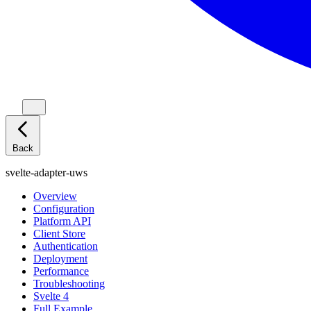
Back
svelte-adapter-uws
Overview
Configuration
Platform API
Client Store
Authentication
Deployment
Performance
Troubleshooting
Svelte 4
Full Example