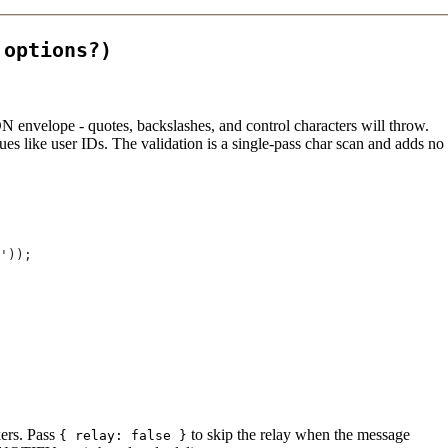
 options?)
N envelope - quotes, backslashes, and control characters will throw.
s like user IDs. The validation is a single-pass char scan and adds no
'
));
kers. Pass
to skip the relay when the message
{ relay: false }