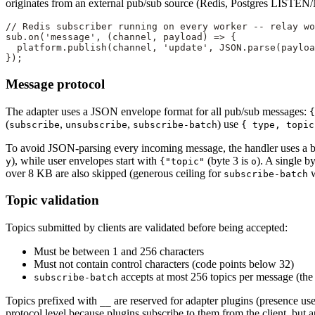
originates from an external pub/sub source (Redis, Postgres LISTEN/N
// Redis subscriber running on every worker -- relay w
sub.
on
(
'message'
, (
channel
, 
payload
) 
=>
 {
  platform.
publish
(channel, 
'update'
, 
JSON
.
parse
(payloa
});
Message protocol
The adapter uses a JSON envelope format for all pub/sub messages:
{
(
,
,
) use
subscribe
unsubscribe
subscribe-batch
{ type, topic
To avoid JSON-parsing every incoming message, the handler uses a byt
), while user envelopes start with
(byte 3 is
). A single 
y
{"topic"
o
over 8 KB are also skipped (generous ceiling for
w
subscribe-batch
Topic validation
Topics submitted by clients are validated before being accepted:
Must be between 1 and 256 characters
Must not contain control characters (code points below 32)
accepts at most 256 topics per message (the 
subscribe-batch
Topics prefixed with
are reserved for adapter plugins (presence us
__
protocol level because plugins subscribe to them from the client, but 