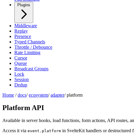
Plugins
Middleware
Replay
Presence
Typed Channels
Throttle / Debounce
Rate Limiting
Cursor
Queue
Broadcast Groups
Lock
Session
Dedup
Home
/
docs
/
ecosystem
/
adapter
/
platform
Platform API
Available in server hooks, load functions, form actions, API routes,
Access it via
in SvelteKit handlers or destructured
event.platform