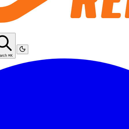
arch
⌘K