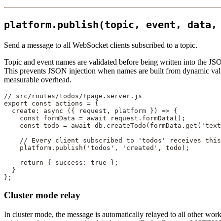
platform.publish(topic, event, data,
Send a message to all WebSocket clients subscribed to a topic.
Topic and event names are validated before being written into the JSO
This prevents JSON injection when names are built from dynamic value
measurable overhead.
// src/routes/todos/+page.server.js
export
 const
 actions
 =
 {
  create
: 
async
 ({ 
request
, 
platform
 }) 
=>
 {
    const
 formData
 =
 await
 request.
formData
();
    const
 todo
 =
 await
 db.
createTodo
(formData.
get
(
'text
    // Every client subscribed to 'todos' receives this
    platform.
publish
(
'todos'
, 
'created'
, todo);
    return
 { success: 
true
 };
  }
};
Cluster mode relay
In cluster mode, the message is automatically relayed to all other wor