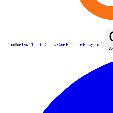
1 online
Docs
Tutorial
Guides
Core
Reference
Ecosystem
Se