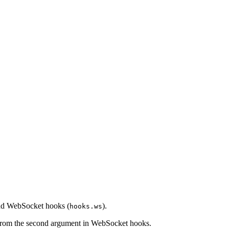
 and WebSocket hooks (
).
hooks.ws
 from the second argument in WebSocket hooks.